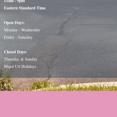
11am - 9pm
Eastern Standard Time
Open Days:
Monday - Wednesday
Friday - Saturday
Closed Days:
Thursday & Sunday
Major US Holidays