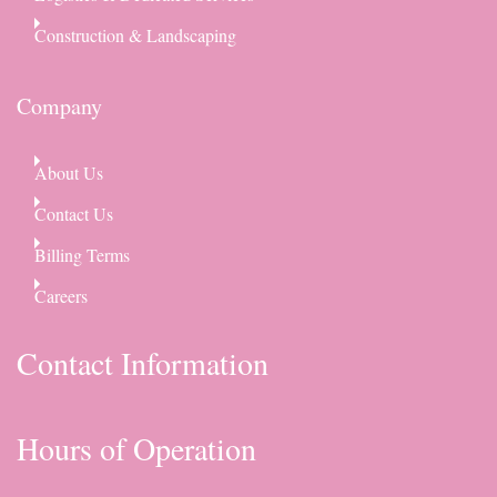
Construction & Landscaping
Company
About Us
Contact Us
Billing Terms
Careers
Contact Information
Hours of Operation