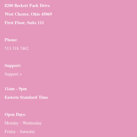
8200 Beckett Park Drive
West Chester, Ohio 45069
First Floor, Suite 111
Phone:
513.318.7462
Support:
Support >
11am - 9pm
Eastern Standard Time
Open Days:
Monday - Wednesday
Friday - Saturday