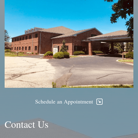
Schedule an Appointment
Contact Us