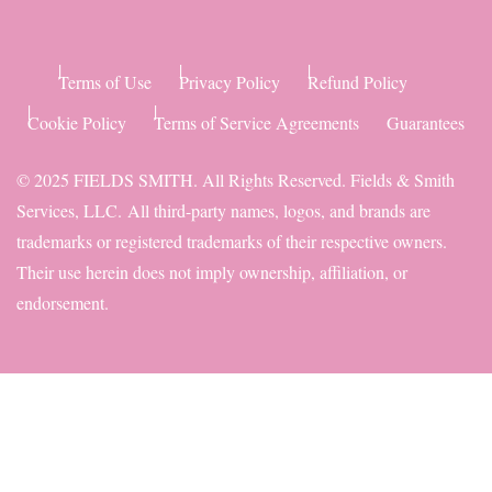
Terms of Use
Privacy Policy
Refund Policy
Cookie Policy
Terms of Service Agreements
Guarantees
© 2025 FIELDS SMITH. All Rights Reserved. Fields & Smith
Services, LLC.
All third-party names, logos, and brands are
trademarks or registered trademarks of their respective owners.
Their use herein does not imply ownership, affiliation, or
endorsement.