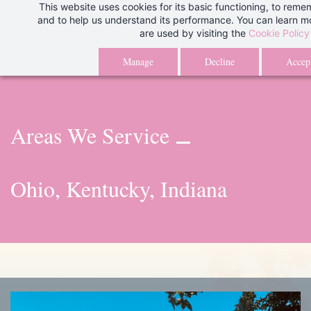
This website uses cookies for its basic functioning, to rem
Skip
We are aware of an issue with our client portal and are currently wo
and to help us understand its performance. You can learn 
to
are used by visiting the
Cookie Policy
issue. Thank you for your patience.
Than
main
Manage
Decline
Accept
content
Areas We Service
Ohio, Kentucky, Indiana