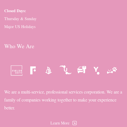
Closed Days:
Thursday & Sunday
Major US Holidays
Who We Are
We are a multi-service, professional services corporation. We are a
family of companies working together to make your experience
better.
Learn More