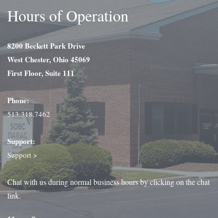
Hours of Operation
8200 Beckett Park Drive
West Chester, Ohio 45069
First Floor, Suite 111
Phone:
513.318.7462
Support:
Support >
Chat with us during normal business hours by clicking on the chat
link.