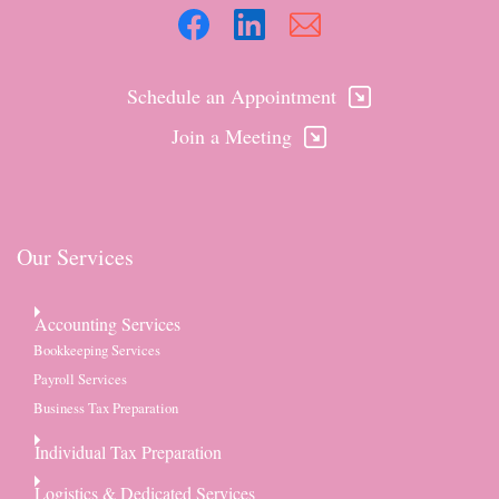
Schedule an Appointment
Join a Meeting
Our Services
Accounting Services
Bookkeeping Services
Payroll Services
Business Tax Preparation
Individual Tax Preparation
Logistics & Dedicated Services